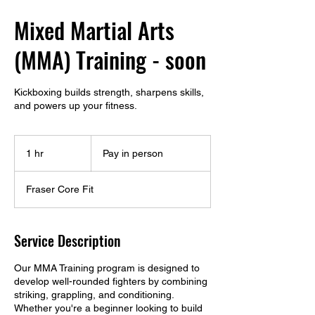
Mixed Martial Arts
(MMA) Training - soon
Kickboxing builds strength, sharpens skills,
and powers up your fitness.
Pay
in
1 hr
1
Pay in person
person
h
Fraser Core Fit
Service Description
Our MMA Training program is designed to
develop well-rounded fighters by combining
striking, grappling, and conditioning.
Whether you're a beginner looking to build