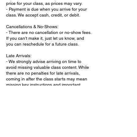
price for your class, as prices may vary.
- Payment is due when you arrive for your
class. We accept cash, credit, or debit.
Cancellations & No-Shows:
- There are no cancellation or no-show fees.
If you can’t make it, just let us know, and
you can reschedule for a future class.
Late Arrivals:
- We strongly advise arriving on time to
avoid missing valuable class content. While
there are no penalties for late arrivals,
coming in after the class starts may mean
missing key instructions and important
material.
- Arriving 10-15 minutes early ensures
you’re fully prepared to participate.
Class Changes:
- If there are any schedule changes or
cancellations, we’ll notify you in advance via
phone or email.