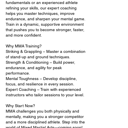
fundamentals or an experienced athlete
refining your skills, our expert coaching
helps you master techniques, improve
endurance, and sharpen your mental game.
Train in a dynamic, supportive environment
that pushes you to become stronger, faster,
and more confident.
Why MMA Training?
Striking & Grappling – Master a combination
of stand-up and ground techniques.
Strength & Conditioning – Build power,
endurance, and agility for peak
performance.
Mental Toughness – Develop discipline,
focus, and resilience in every session.
Expert Coaching – Train with experienced
instructors who tailor sessions to your level.
Why Start Now?
MMA challenges you both physically and
mentally, making you a stronger competitor
and a more disciplined athlete. Step into the
world of Mixed Martial Arts—coming soon!