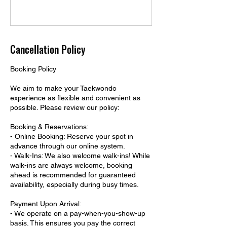
Cancellation Policy
Booking Policy
We aim to make your Taekwondo
experience as flexible and convenient as
possible. Please review our policy:
Booking & Reservations:
- Online Booking: Reserve your spot in
advance through our online system.
- Walk-Ins: We also welcome walk-ins! While
walk-ins are always welcome, booking
ahead is recommended for guaranteed
availability, especially during busy times.
Payment Upon Arrival:
- We operate on a pay-when-you-show-up
basis. This ensures you pay the correct