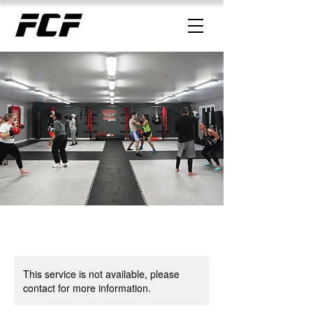
This service is not available, please
contact for more information.