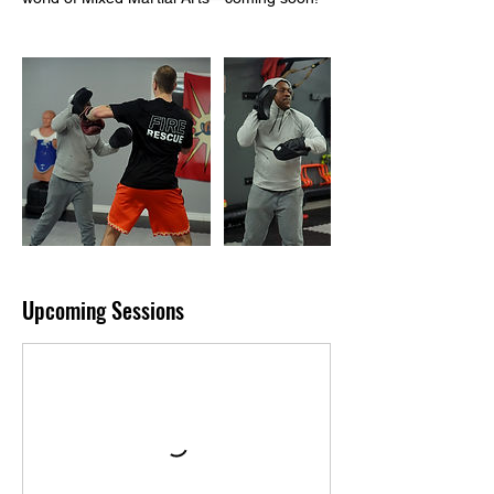
Upcoming Sessions