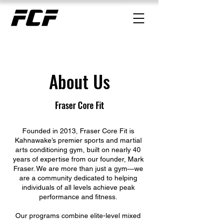
About Us
Fraser Core Fit
Founded in 2013, Fraser Core Fit is
Kahnawake’s premier sports and martial
arts conditioning gym, built on nearly 40
years of expertise from our founder, Mark
Fraser. We are more than just a gym—we
are a community dedicated to helping
individuals of all levels achieve peak
performance and fitness.
Our programs combine elite-level mixed