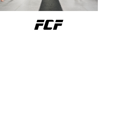
THE BEST MMA GYM IN THE
SOUTH SHORE