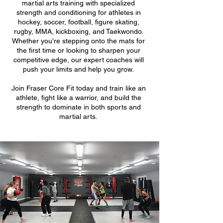
martial arts training with specialized
strength and conditioning for athletes in
hockey, soccer, football, figure skating,
rugby, MMA, kickboxing, and Taekwondo.
Whether you're stepping onto the mats for
the first time or looking to sharpen your
competitive edge, our expert coaches will
push your limits and help you grow.
Join Fraser Core Fit today and train like an
athlete, fight like a warrior, and build the
strength to dominate in both sports and
martial arts.