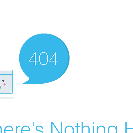
ere’s Nothing H