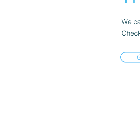
We can
Check