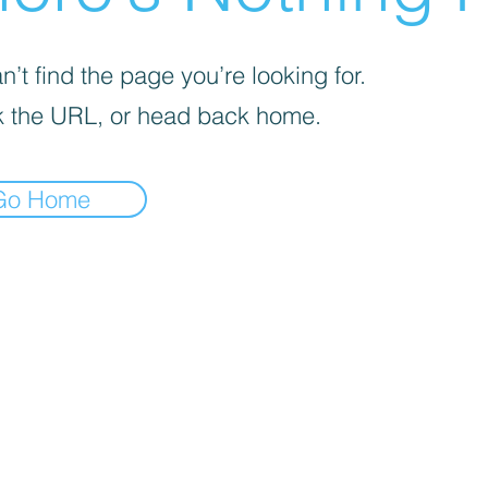
’t find the page you’re looking for.
 the URL, or head back home.
Go Home